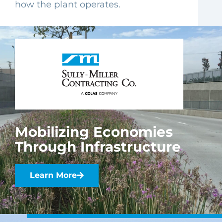
how the plant operates.
Mobilizing Economies
Through Infrastructure
Learn More