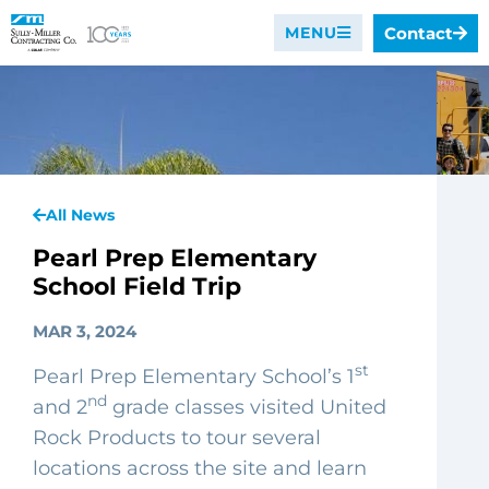
Contact
MENU
All News
Pearl Prep Elementary
School Field Trip
MAR 3, 2024
st
Pearl Prep Elementary School’s 1
nd
and 2
grade classes visited United
Rock Products to tour several
locations across the site and learn