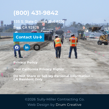
(800) 431-9842
135 S. State College Blvd #400
Brea, CA 92821
Contact Us
Privacy Policy
Your California Privacy Rights
Do Not Share or Sell My Personal Information –
CA Resident Only
©2026
Sully-Miller Contracting Co.
Web Design by
Drum Creative