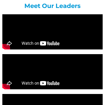
Meet Our Leaders