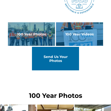
100 Year Photos
100 Year Videos
Send Us Your
Photos
100 Year Photos