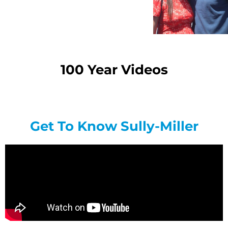
100 Year Videos
Get To Know Sully-Miller