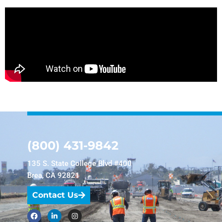
(800) 431-9842
135 S. State College Blvd #400
Brea, CA 92821
Contact Us