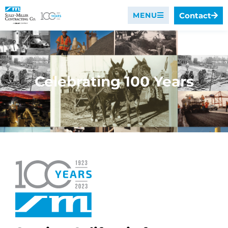
Contact
MENU
Celebrating 100 Years