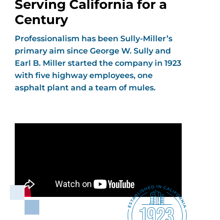
Serving California for a
Century
Professionalism has been Sully-Miller’s
primary aim since George W. Sully and
Earl B. Miller started the company in 1923
with five highway employees, one
asphalt plant and a team of mules.